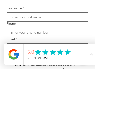
First name
*
Phone
*
Email
*
By checking, you are allowing to receive 
transactional/informational 
SMS
 communications regarding account 
notifications, customer care, etc from Electric 
Lawn Company. Message frequency may vary. 
Message and data rates may apply. 
Reply HELP 
for help or STOP to opt-out. 
By checking, I consent to Electric Lawn 
Company's 
Terms and Conditions
 and 
Privacy 
Policy
.
Subscribe