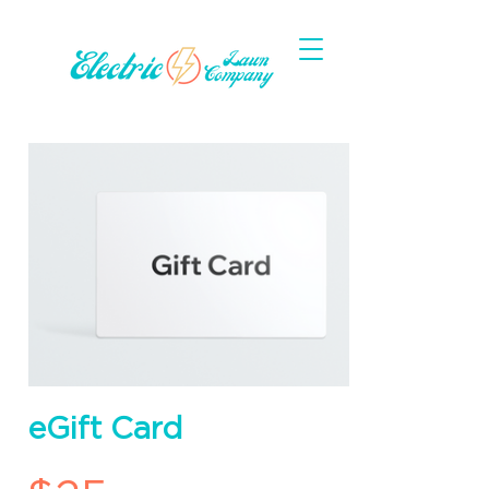
eGift Card