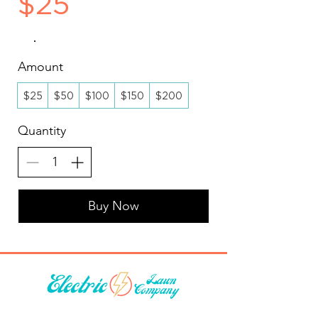
$25
Amount
$25
$50
$100
$150
$200
Quantity
Buy Now