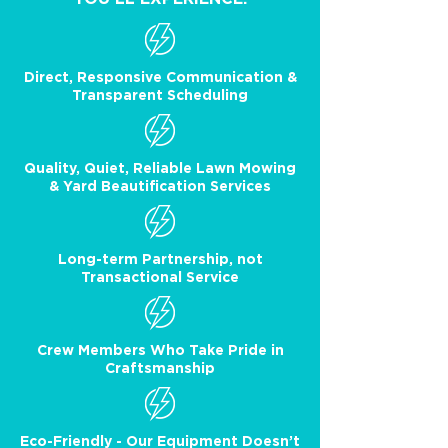
Direct, Responsive Communication &
Transparent Scheduling
Quality, Quiet, Reliable Lawn Mowing
& Yard Beautification Services
Long-term Partnership, not
Transactional Service
Crew Members Who Take Pride in
Craftsmanship
Eco-Friendly - Our Equipment Doesn’t