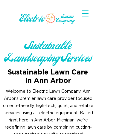
Sustainable
Landscaping Services
Sustainable Lawn Care
in Ann Arbor
Welcome to Electric Lawn Company, Ann
Arbor’s premier lawn care provider focused
on eco-friendly, high-tech, quiet, and reliable
services using all-electric equipment. Based
right here in Ann Arbor, Michigan, we’re
redefining lawn care by combining cutting-