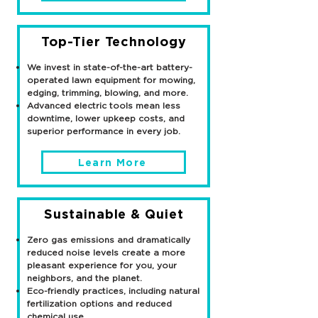
Top-Tier Technology
We invest in state-of-the-art battery-
operated lawn equipment for mowing,
edging, trimming, blowing, and more.
Advanced electric tools mean less
downtime, lower upkeep costs, and
superior performance in every job.
Learn More
Sustainable & Quiet
Zero gas emissions and dramatically
reduced noise levels create a more
pleasant experience for you, your
neighbors, and the planet.
Eco-friendly practices, including natural
fertilization options and reduced
chemical use.