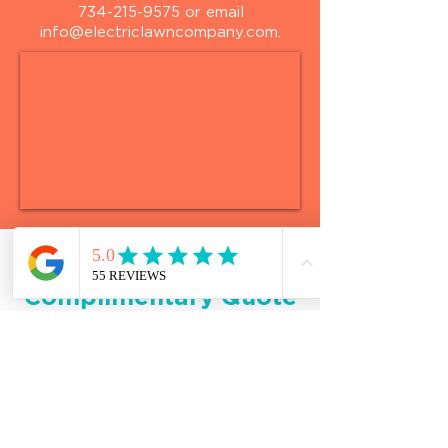
734-215-9575
or email
info@electriclawncompany.com
.
Request a
Complimentary Quote
*
First name
*
Last name