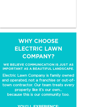
WHY CHOOSE
ELECTRIC LAWN
COMPANY?
WE BELIEVE COMMUNICATION IS JUST AS
IMPORTANT AS A BEAUTIFUL LANDSCAPE.
Electric Lawn Company is family owned
and operated, not a franchise or out-of-
town contractor. Our team treats every
property like it’s our own...
because this is our community too.
YOU'LL EXPERIENCE: