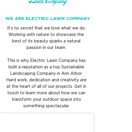
WE ARE ELECTRIC LAWN COMPANY
It’s no secret that we love what we do.
Working with nature to showcase the
best of its beauty sparks
a natural
passion in our team.
This is why Electric Lawn Company has
built a reputation as a top Sustainable
Landscaping Company in Ann Arbor.
Hard work, dedication and creativity are
at the heart of all of our projects. Get in
touch to learn more about how we can
transform your outdoor space into
something spectacular.