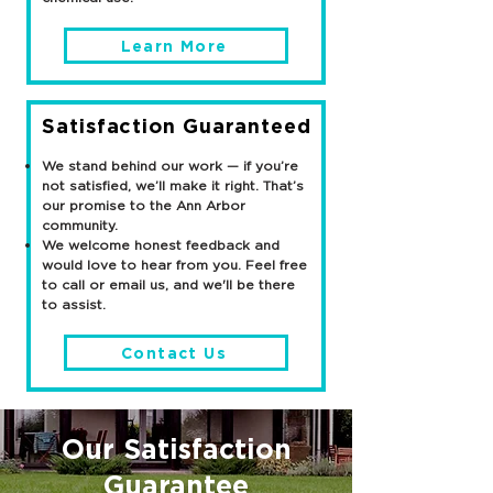
Learn More
Satisfaction Guaranteed
We stand behind our work — if you’re
not satisfied, we’ll make it right. That’s
our promise to the Ann Arbor
community.
We welcome honest feedback and
would love to hear from you. Feel free
to call or email us, and we'll be there
to assist.
Contact Us
Our Satisfaction
Guarantee