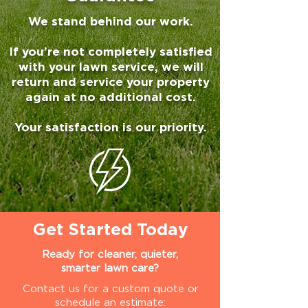
We stand behind our work.
If you’re not completely satisfied
with your lawn service, we will
return and service your property
again at no additional cost.
Your satisfaction is our priority.
Get Started Today
Ready for cleaner, quieter,
smarter lawn care?
Contact us for a custom quote or
schedule an estimate: