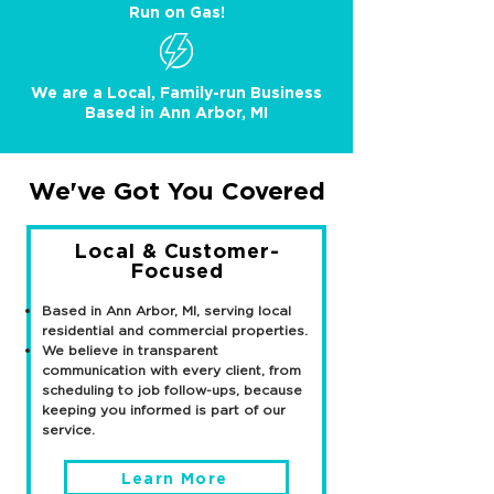
Run on Gas!
We are a Local, Family-run Business
Based in Ann Arbor, MI
We've Got You Covered
Local & Customer-
Focused
Based in Ann Arbor, MI, serving local
residential and commercial properties.
We believe in transparent
communication with every client, from
scheduling to job follow-ups, because
keeping you informed is part of our
service.
Learn More