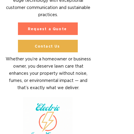
edge technology with exceptional
customer communication and sustainable
practices.
Request a Quote
Contact Us
Whether you’re a homeowner or business
owner, you deserve lawn care that
enhances your property without noise,
fumes, or environmental impact — and
that’s exactly what we deliver.